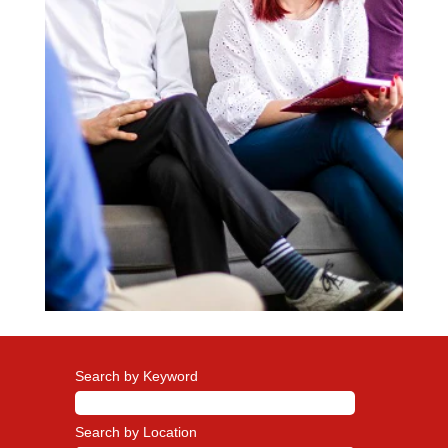
Search by Keyword
Search by Location