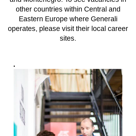
other countries within Central and
Eastern Europe where Generali
operates, please visit their local career
sites.