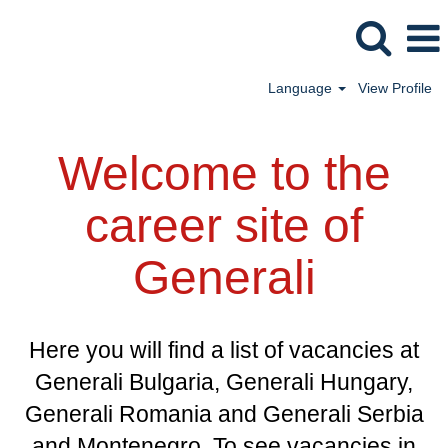
Language
View Profile
Welcome to the
career site of
Generali
Here you will find a list of vacancies at
Generali Bulgaria, Generali Hungary,
Generali Romania and Generali Serbia
and Montenegro. To see vacancies in