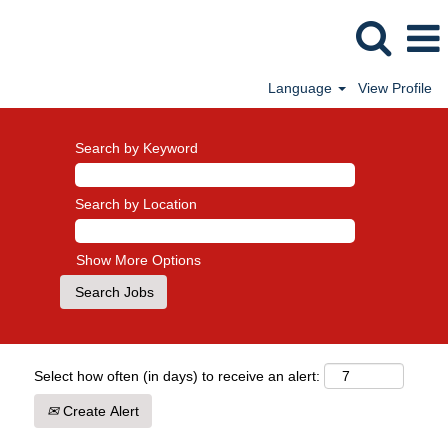
Language
View Profile
Search by Keyword
Search by Location
Show More Options
Select how often (in days) to receive an alert:
Create Alert