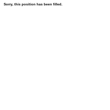
Sorry, this position has been filled.